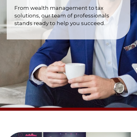
From wealth management to tax
solutions, our team of professionals
stands ready to help you succeed.