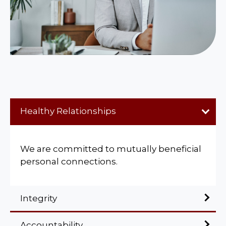
Healthy Relationships
We are committed to mutually beneficial
personal connections.
Integrity
Accountability