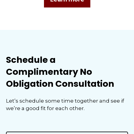
Schedule a
Complimentary No
Obligation Consultation
Let’s schedule some time together and see if
we’re a good fit for each other.