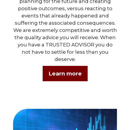
planning for the future and creating
positive outcomes, versus reacting to
events that already happened and
suffering the associated consequences.
We are extremely competitive and worth
the quality advice you will receive. When
you have a TRUSTED ADVISOR you do
not have to settle for less than you
deserve.
Learn more