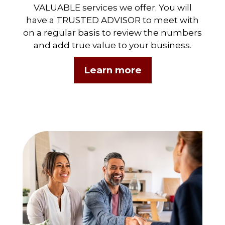
VALUABLE services we offer. You will
have a TRUSTED ADVISOR to meet with
on a regular basis to review the numbers
and add true value to your business.
Learn more