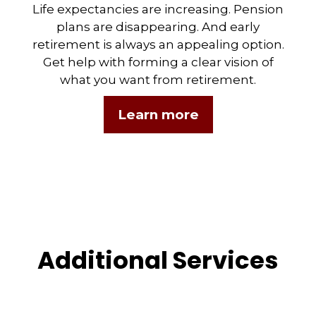
Life expectancies are increasing. Pension
plans are disappearing. And early
retirement is always an appealing option.
Get help with forming a clear vision of
what you want from retirement.
Learn more
Additional Services