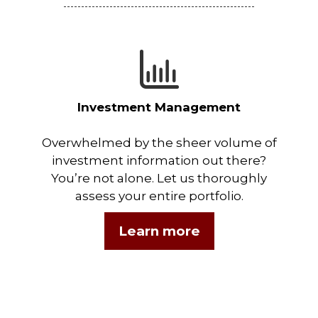
Investment Management
Overwhelmed by the sheer volume of
investment information out there?
You’re not alone. Let us thoroughly
assess your entire portfolio.
Learn more