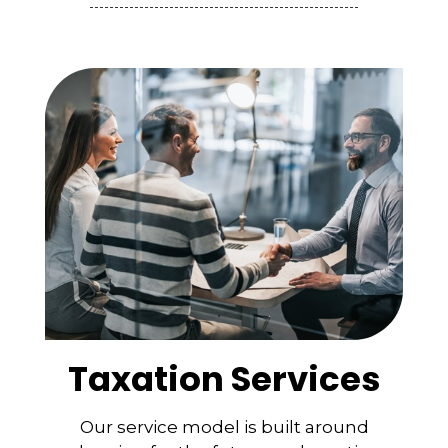
Taxation Services
Our service model is built around