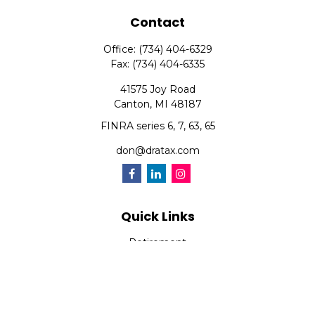
Contact
Office:
(734) 404-6329
Fax:
(734) 404-6335
41575 Joy Road
Canton,
MI
48187
FINRA series 6, 7, 63, 65
don@dratax.com
Quick Links
Retirement
Investment
Estate
Insurance
Tax