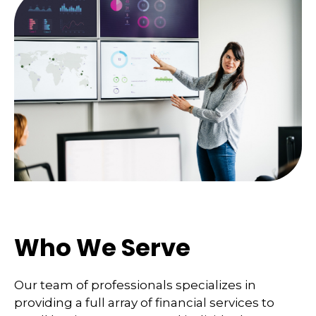
Who We Serve
Our team of professionals specializes in
providing a full array of financial services to