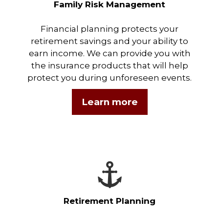
Family Risk Management
Financial planning protects your
retirement savings and your ability to
earn income. We can provide you with
the insurance products that will help
protect you during unforeseen events.
Learn more
Retirement Planning