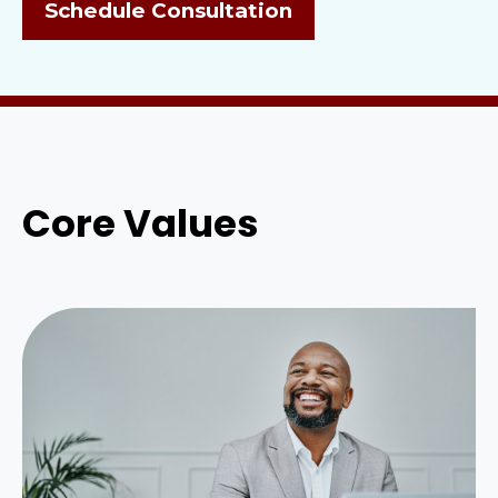
Schedule Consultation
Core Values