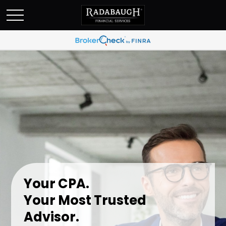
Your CPA.
Your Most Trusted
Advisor.