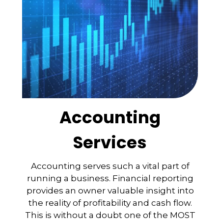
Accounting
Services
Accounting serves such a vital part of
running a business. Financial reporting
provides an owner valuable insight into
the reality of profitability and cash flow.
This is without a doubt one of the MOST