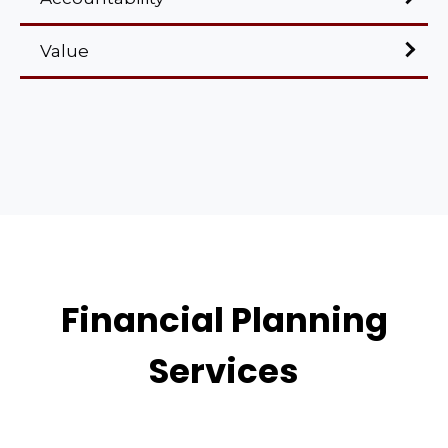
Value
Financial Planning
Services