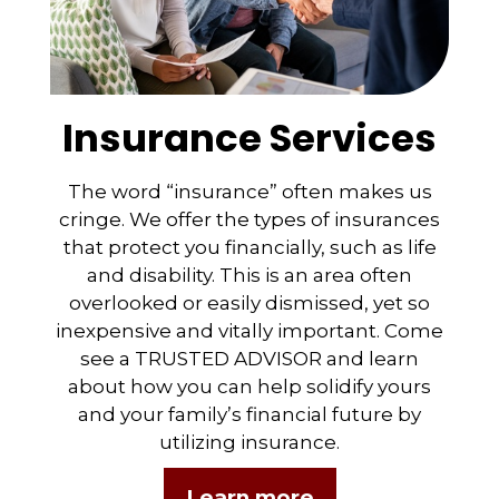
Insurance Services
The word “insurance” often makes us
cringe. We offer the types of insurances
that protect you financially, such as life
and disability. This is an area often
overlooked or easily dismissed, yet so
inexpensive and vitally important. Come
see a TRUSTED ADVISOR and learn
about how you can help solidify yours
and your family’s financial future by
utilizing insurance.
Learn more