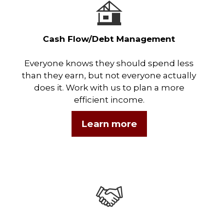
Cash Flow/Debt Management
Everyone knows they should spend less
than they earn, but not everyone actually
does it. Work with us to plan a more
efficient income.
Learn more