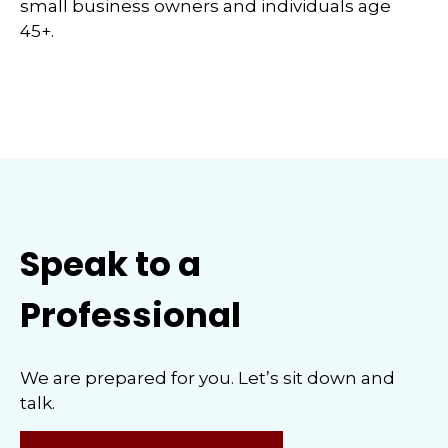
small business owners and individuals age
45+.
Speak to a
Professional
We are prepared for you. Let’s sit down and
talk.