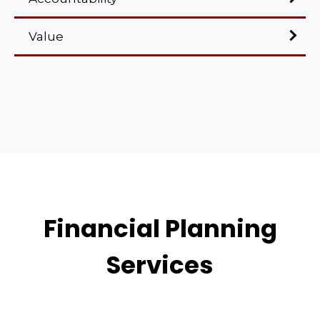
Value
Financial Planning
Services