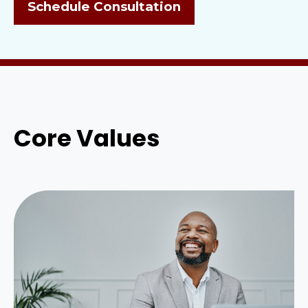
Schedule Consultation
Core Values