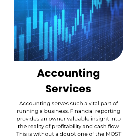
Accounting
Services
Accounting serves such a vital part of
running a business. Financial reporting
provides an owner valuable insight into
the reality of profitability and cash flow.
This is without a doubt one of the MOST