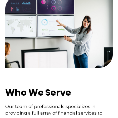
Who We Serve
Our team of professionals specializes in
providing a full array of financial services to