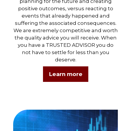
planning for the future and creating
positive outcomes, versus reacting to
events that already happened and
suffering the associated consequences.
We are extremely competitive and worth
the quality advice you will receive. When
you have a TRUSTED ADVISOR you do
not have to settle for less than you
deserve.
Learn more