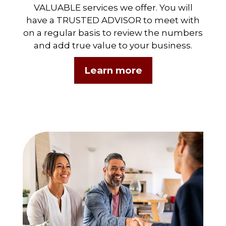
VALUABLE services we offer. You will
have a TRUSTED ADVISOR to meet with
on a regular basis to review the numbers
and add true value to your business.
Learn more