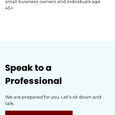
small business owners and individuals age
45+.
Speak to a
Professional
We are prepared for you. Let’s sit down and
talk.