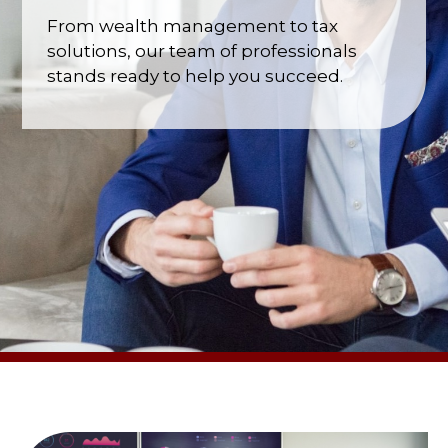
From wealth management to tax
solutions, our team of professionals
stands ready to help you succeed.