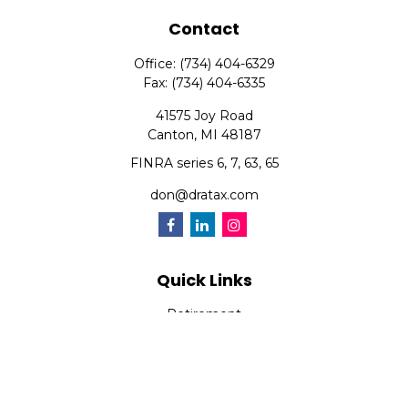
Contact
Office:
(734) 404-6329
Fax:
(734) 404-6335
41575 Joy Road
Canton,
MI
48187
FINRA series 6, 7, 63, 65
don@dratax.com
Quick Links
Retirement
Investment
Estate
Insurance
Tax