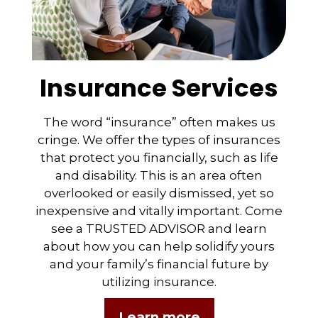
Insurance Services
The word “insurance” often makes us
cringe. We offer the types of insurances
that protect you financially, such as life
and disability. This is an area often
overlooked or easily dismissed, yet so
inexpensive and vitally important. Come
see a TRUSTED ADVISOR and learn
about how you can help solidify yours
and your family’s financial future by
utilizing insurance.
Learn more