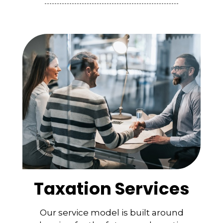
Taxation Services
Our service model is built around