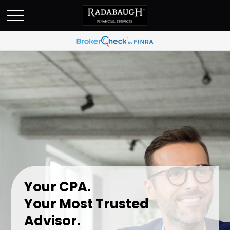
Your CPA.
Your Most Trusted
Advisor.