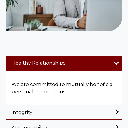
Healthy Relationships
We are committed to mutually beneficial
personal connections.
Integrity
Accountability