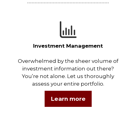
Investment Management
Overwhelmed by the sheer volume of
investment information out there?
You’re not alone. Let us thoroughly
assess your entire portfolio.
Learn more