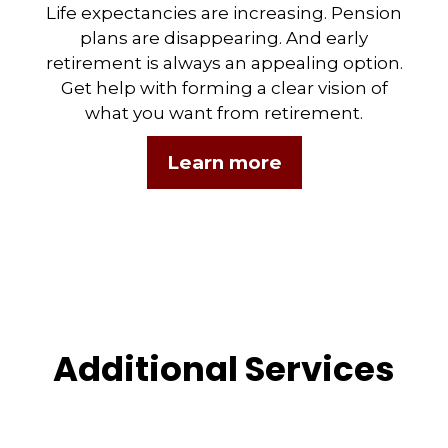
Life expectancies are increasing. Pension
plans are disappearing. And early
retirement is always an appealing option.
Get help with forming a clear vision of
what you want from retirement.
Learn more
Additional Services