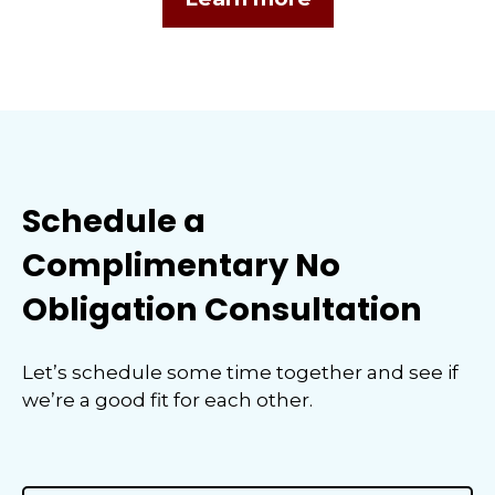
Schedule a
Complimentary No
Obligation Consultation
Let’s schedule some time together and see if
we’re a good fit for each other.