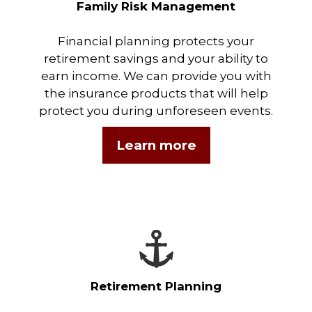
Family Risk Management
Financial planning protects your
retirement savings and your ability to
earn income. We can provide you with
the insurance products that will help
protect you during unforeseen events.
Learn more
Retirement Planning