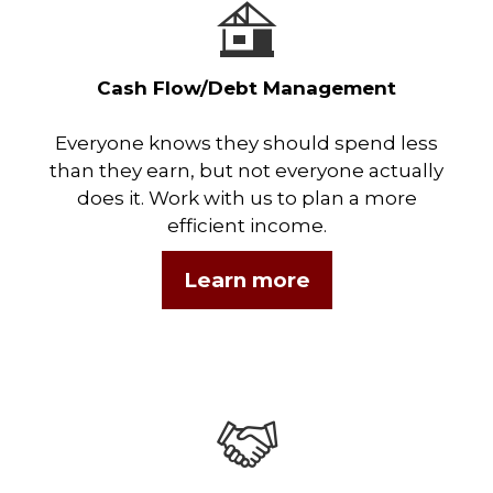
Cash Flow/Debt Management
Everyone knows they should spend less
than they earn, but not everyone actually
does it. Work with us to plan a more
efficient income.
Learn more